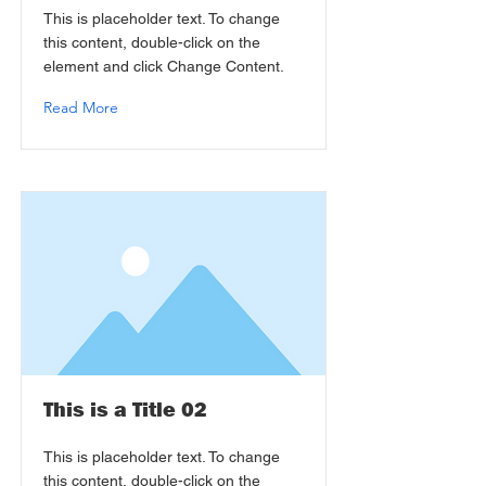
This is placeholder text. To change
this content, double-click on the
element and click Change Content.
Read More
This is a Title 02
This is placeholder text. To change
this content, double-click on the