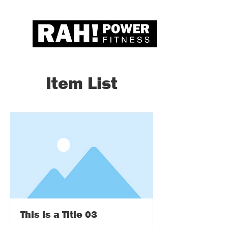
Item List
This is a Title 03