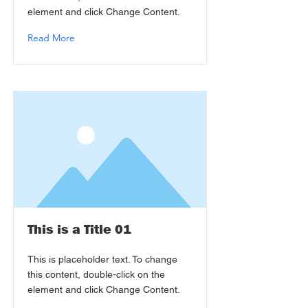
element and click Change Content.
Read More
This is a Title 01
This is placeholder text. To change
this content, double-click on the
element and click Change Content.