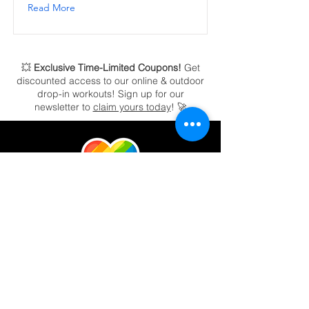
Read More
💥
Exclusive Time-Limited Coupons!
Get
discounted access to our online & outdoor
drop-in workouts!
Sign up for our
newsletter to
claim yours today
! 🚀
RAH! Power Fitness's vision is to help
people elevate their health & fitness through
community, connection, and by creating a
welcoming, safe atmosphere no matter who
you are. Our Certified Personal Trainers and