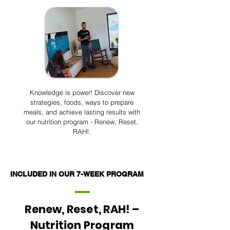
Knowledge is power! Discover new
strategies, foods, ways to prepare
meals, and achieve lasting results with
our nutrition program - Renew, Reset,
RAH!.
INCLUDED IN OUR 7-WEEK PROGRAM
Renew, Reset, RAH! –
Nutrition Program