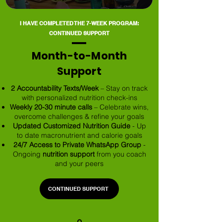
I HAVE COMPLETED THE 7-WEEK PROGRAM:
CONTINUED SUPPORT
Month-to-Month
Support
2 Accountability Texts/Week
– Stay on track
with personalized nutrition check-ins
Weekly 20-30 minute calls
– Celebrate wins,
overcome challenges & refine your goals
Updated Customized Nutrition Guide
- Up
to date macronutrient and calorie goals
24/7 Access to Private WhatsApp Group
-
Ongoing
nutrition support
from you coach
and your peers
CONTINUED SUPPORT