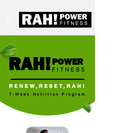
RAH!
POWER
FITNESS
RENEW,RESET,RAH!
7-Week Nutrition Program