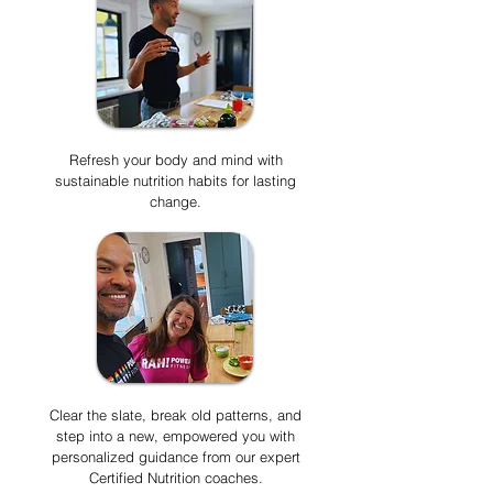
Refresh your body and mind with
sustainable nutrition habits for lasting
change.
Clear the slate, break old patterns, and
step into a new, empowered you with
personalized guidance from our expert
Certified Nutrition coaches.