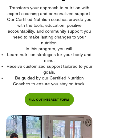
Transform your approach to nutrition with
expert coaching and personalized support.
Our Certified Nutrition coaches provide you
with the tools, education, positive
accountability, and community support you
need to make lasting changes to your
nutrition.
In this program, you will:
Learn nutrition strategies for your body and
mind.
Receive customized support tailored to your
goals.
Be guided by our Certified Nutrition
Coaches to ensure you stay on track.
FILL OUT INTEREST FORM