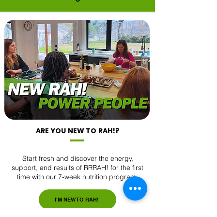
ARE YOU NEW TO RAH!?
Start fresh and discover the energy,
support, and results of RRRAH! for the first
time with our 7-week nutrition program.
I'M NEW TO RAH!