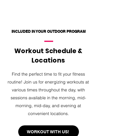
INCLUDED IN YOUR OUTDOOR PROGRAM
Workout Schedule &
Locations
Find the perfect time to fit your fitness
routine! Join us for energizing workouts at
various times throughout the day, with
sessions available in the morning, mid-
morning, mid-day, and evening at
convenient locations.
WORKOUT WITH US!