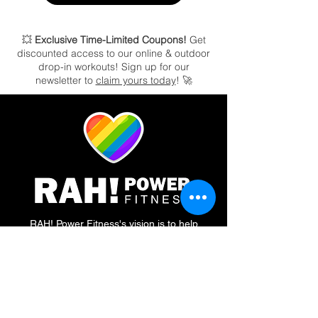
💥
Exclusive Time-Limited Coupons!
Get
discounted access to our online & outdoor
drop-in workouts!
Sign up for our
newsletter to
claim yours today
! 🚀
RAH! Power Fitness's vision is to help
people elevate their health & fitness through
community, connection, and by creating a
welcoming, safe atmosphere no matter who
you are. Our Certified Personal Trainers and
Certified Nutrition Coaches enact our vision
by tapping into the POWER of Routine,