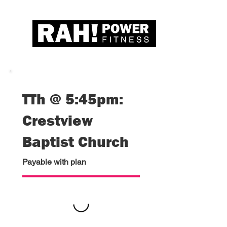
TTh @ 5:45pm:
Crestview
Baptist Church
Payable with plan