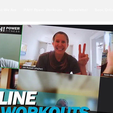
o We Are
RAH! Power Workouts
Newsletter
Book Onli