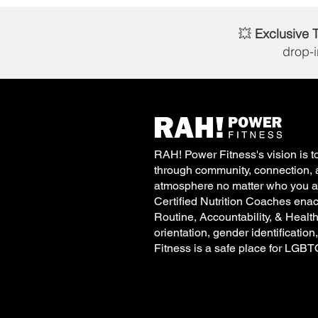
💥
Exclusive 
drop-
RAH! Power Fitness's vision is to
through community, connection, 
atmosphere no matter who you ar
Certified Nutrition Coaches enac
Routine, Accountability, & Healt
orientation, gender identification
Fitness is a safe place for LGB