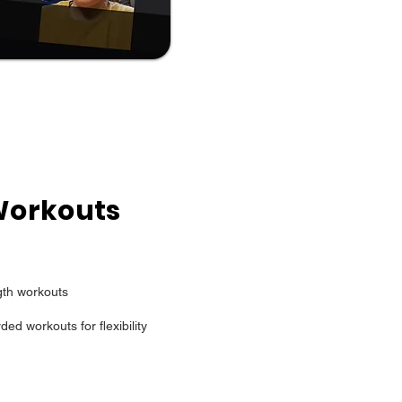
Workouts
gth workouts
ded workouts for flexibility