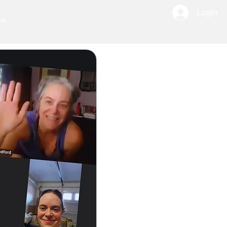
Login
ne