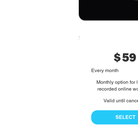
$
59
Every month
Monthly option for 
recorded online w
Valid until canc
SELECT