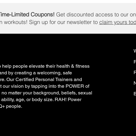
Time-Limited Coupons!
Get discounted access to our on
in workouts!
Sign up for our newsletter to
claim yours to
 help people elevate their health & fitness
R
and by creating a welcoming, safe
e. Our Certified Personal Trainers and
N
t our vision by tapping into the POWER of
h no matter your background, beliefs, sexual
B
, ability, age, or body size. RAH! Power
TQ+ people.