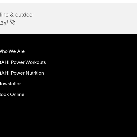
line & outdoor
day
! 🚀
Who We Are
RAH! Power Workouts
AH! Power Nutrition
ewsletter
ook Online