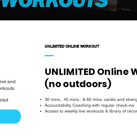
UNLIMITED ONLINE WORKOUT
UNLIMITED Online 
(no outdoors)
live and
orkouts
eled
30 mins., 45 mins., & 60 mins. cardio and stren
Accountability Coaching with regular check-ins
Access to weekly live workouts & library of recor