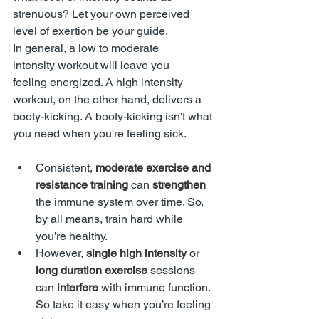
strenuous? Let your own perceived 
level of exertion be your guide.
In general, a low to moderate 
intensity workout will leave you 
feeling energized. A high intensity 
workout, on the other hand, delivers a 
booty-kicking. A booty-kicking isn't what 
you need when you're feeling sick. 
Consistent, 
moderate exercise and 
resistance training
 can 
strengthen 
the immune system over time. So, 
by all means, train hard while 
you’re healthy.
However, 
single high intensity 
or
long duration exercise
 sessions 
can 
interfere
 with immune function. 
So take it easy when you’re feeling 