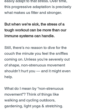
easily adapt to that stress. Over time, 
this progressive adaptation is precisely 
what makes us fitter and stronger.
But when we’re sick, the stress of a 
tough workout can be more than our 
immune systems can handle.
Still, there’s no reason to dive for the 
couch the minute you feel the sniffles 
coming on. Unless you’re severely out 
of shape, non-strenuous movement 
shouldn’t hurt you — and it might even 
help.
What do I mean by “non-strenuous 
movement”? Think of things like 
walking and cycling outdoors, 
gardening, light yoga & stretching. 