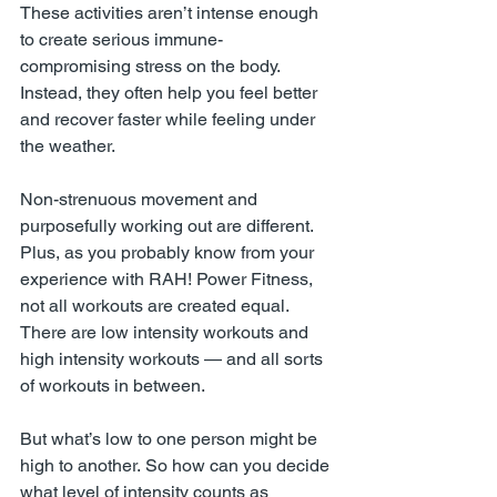
These activities aren’t intense enough 
to create serious immune-
compromising stress on the body. 
Instead, they often help you feel better 
and recover faster while feeling under 
the weather. 
Non-strenuous movement and 
purposefully working out are different.
Plus
, as you probably know from your 
experience with RAH! Power Fitness, 
not all workouts are created equal. 
There are low intensity workouts and 
high intensity workouts — and all sorts 
of workouts in between.
But what’s low to one person might be 
high to another. So how can you decide 
what level of intensity counts as 