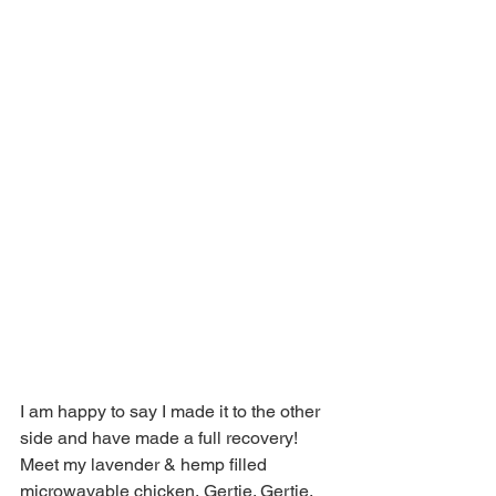
I am happy to say I made it to the other 
side and have made a full recovery! 
Meet my lavender & hemp filled 
microwavable chicken, Gertie. Gertie, 