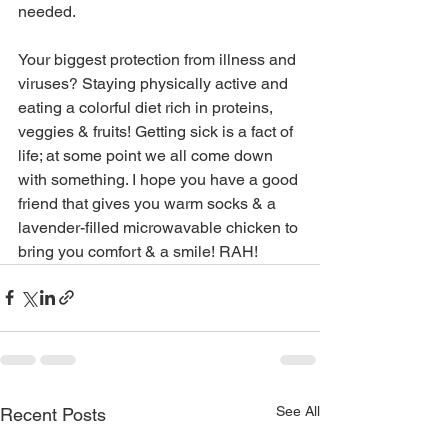
needed. 
Your biggest protection from illness and 
viruses? Staying physically active and 
eating a colorful diet rich in proteins, 
veggies & fruits! Getting sick is a fact of 
life; at some point we all come down 
with something. I hope you have a good 
friend that gives you warm socks & a 
lavender-filled microwavable chicken to 
bring you comfort & a smile! RAH!
See All
Recent Posts