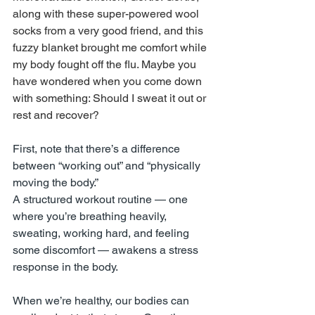
along with these super-powered wool 
socks from a very good friend, and this 
fuzzy blanket brought me comfort while 
my body fought off the flu. Maybe you 
have wondered when you come down 
with something: Should I sweat it out or 
rest and recover?
First, note that there’s a difference 
between “working out” and “physically 
moving the body.”
A structured workout routine — one 
where you’re breathing heavily, 
sweating, working hard, and feeling 
some discomfort — awakens a stress 
response in the body.
When we’re healthy, our bodies can 