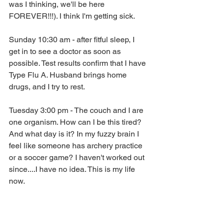
was I thinking, we'll be here 
FOREVER!!!). I think I'm getting sick.
Sunday 10:30 am - after fitful sleep, I 
get in to see a doctor as soon as 
possible. Test results confirm that I have 
Type Flu A. Husband brings home 
drugs, and I try to rest.
Tuesday 3:00 pm - The couch and I are 
one organism. How can I be this tired? 
And what day is it? In my fuzzy brain I 
feel like someone has archery practice 
or a soccer game? I haven't worked out 
since....I have no idea. This is my life 
now.