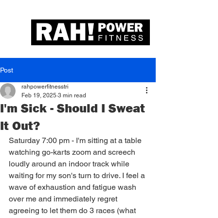
Post
rahpowerfitnesstri
Feb 19, 2025
3 min read
I'm Sick - Should I Sweat
It Out?
Saturday 7:00 pm - I'm sitting at a table 
watching go-karts zoom and screech 
loudly around an indoor track while 
waiting for my son's turn to drive. I feel a 
wave of exhaustion and fatigue wash 
over me and immediately regret 
agreeing to let them do 3 races (what 