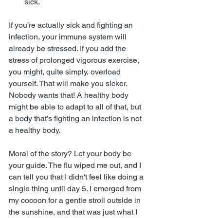
sick.
If you’re actually sick and fighting an 
infection, your immune system will 
already be stressed. If you add the 
stress of prolonged vigorous exercise, 
you might, quite simply, overload 
yourself. That will make you sicker. 
Nobody wants that! A healthy body 
might be able to adapt to all of that, but 
a body that’s fighting an infection is not 
a healthy body.
Moral of the story? Let your body be 
your guide. The flu wiped me out, and I 
can tell you that I didn't feel like doing a 
single thing until day 5. I emerged from 
my cocoon for a gentle stroll outside in 
the sunshine, and that was just what I 