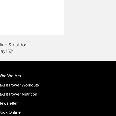
line & outdoor
day
! 🚀
Who We Are
RAH! Power Workouts
AH! Power Nutrition
ewsletter
ook Online