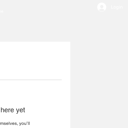
Login
ne
 here yet
mselves, you’ll