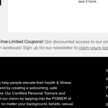
see it here.
Time-Limited Coupons!
Get discounted access to our on
in workouts!
Sign up for our newsletter to
claim yours to
 help people elevate their health & fitness
R
and by creating a welcoming, safe
e. Our Certified Personal Trainers and
N
t our vision by tapping into the POWER of
h no matter your background, beliefs, sexual
B