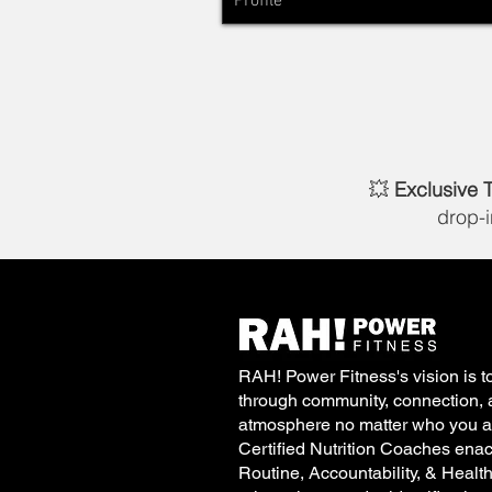
Profile
💥
Exclusive 
drop-
RAH! Power Fitness's vision is to
through community, connection, 
atmosphere no matter who you ar
Certified Nutrition Coaches enac
Routine, Accountability, & Healt