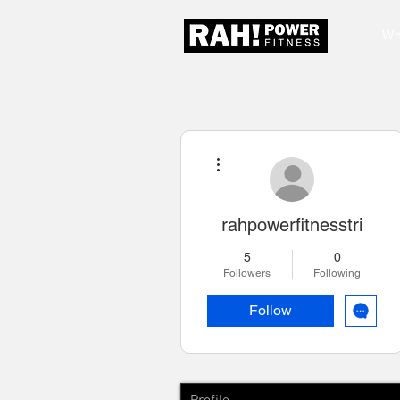
Wh
More actions
rahpowerfitnesstri
5
0
Followers
Following
Follow