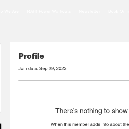
o We Are
RAH! Power Workouts
Newsletter
Book Onli
Profile
Join date: Sep 29, 2023
There’s nothing to show
When this member adds info about the